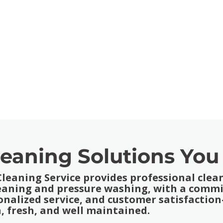
leaning Solutions You
eaning Service provides professional clean
leaning and pressure washing, with a comm
onalized service, and customer satisfacti
, fresh, and well maintained.