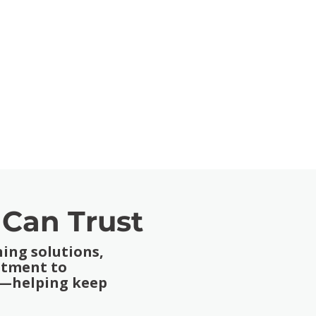
 Can Trust
ing solutions,
itment to
on—helping keep