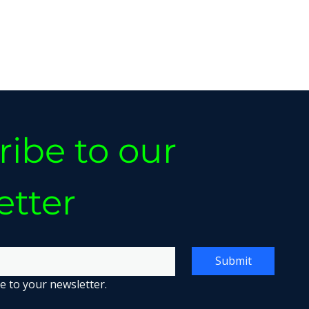
ibe to our 
etter
Submit
e to your newsletter.