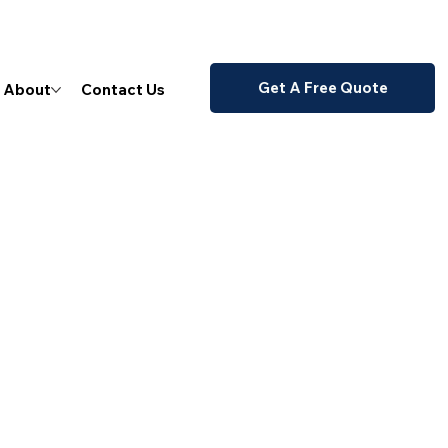
Get A Free Quote
About
Contact Us