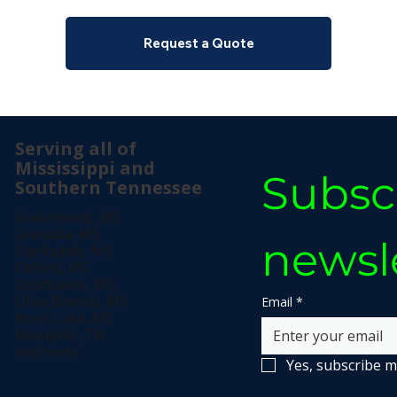
Request a Quote
Serving all of
Mississippi and
Subscr
Southern Tennessee
Greenwood, MS
Grenada, MS
newsl
Clarksdale, MS
Oxford, MS
Southaven, MS
Olive Branch, MS
Email
*
Horn Lake, MS
Memphis, TN
and more.
Yes, subscribe m