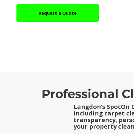
Request a Quote
Professional C
Langdon’s SpotOn Cl
including carpet c
transparency, pers
your property clean