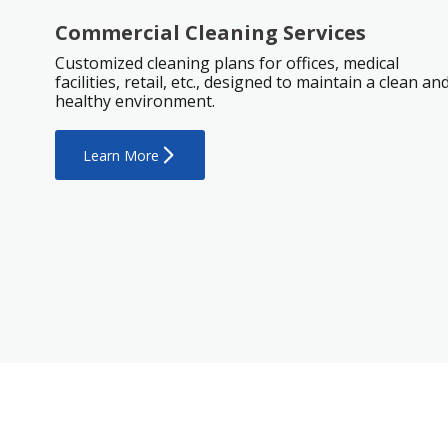
Commercial Cleaning Services
Customized cleaning plans for offices, medical
facilities, retail, etc., designed to maintain a clean an
healthy environment.
Learn More