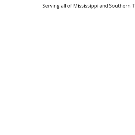
Serving all of Mississippi and Southern