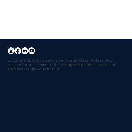
Langdon’s Spot On Cleaning Service provides professional
residential and commercial cleaning with reliable service and
spotless results you can trust.