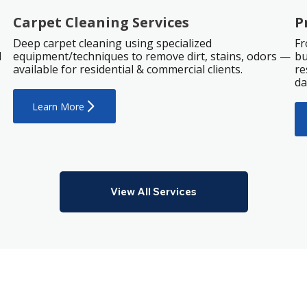
Carpet Cleaning Services
P
Deep carpet cleaning using specialized
Fr
d
equipment/techniques to remove dirt, stains, odors —
bu
available for residential & commercial clients.
re
da
Learn More
View All Services