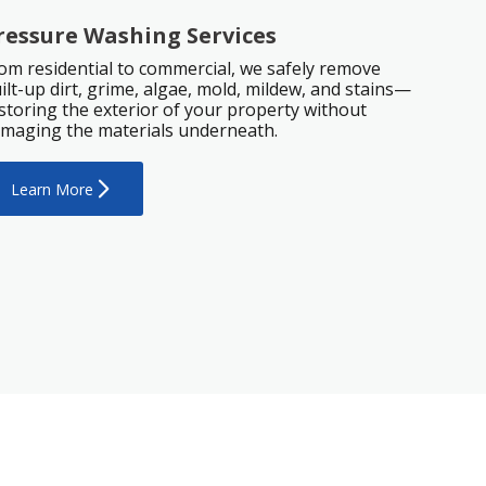
ressure Washing Services
om residential to commercial, we safely remove
ilt-up dirt, grime, algae, mold, mildew, and stains—
storing the exterior of your property without
maging the materials underneath.
Learn More