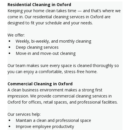
Residential Cleaning in Oxford
Keeping your home clean takes time — and that’s where we 
come in. Our residential cleaning services in Oxford are 
designed to fit your schedule and your needs.
We offer:
Weekly, bi-weekly, and monthly cleaning
Deep cleaning services
Move-in and move-out cleaning
Our team makes sure every space is cleaned thoroughly so 
you can enjoy a comfortable, stress-free home.
Commercial Cleaning in Oxford
A clean business environment makes a strong first 
impression. We provide commercial cleaning services in 
Oxford for offices, retail spaces, and professional facilities.
Our services help:
Maintain a clean and professional space
Improve employee productivity