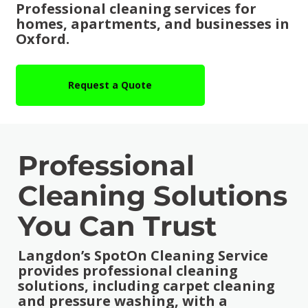
Professional cleaning services for
homes, apartments, and businesses in
Oxford.
Request a Quote
Professional
Cleaning Solutions
You Can Trust
Langdon’s SpotOn Cleaning Service
provides professional cleaning
solutions, including carpet cleaning
and pressure washing, with a