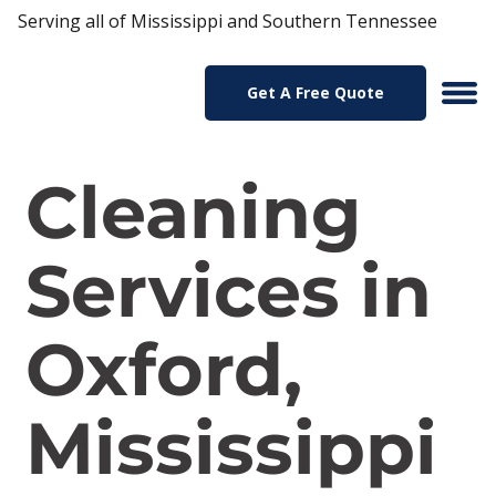
Serving all of Mississippi and Southern Tennessee
Get A Free Quote
Cleaning
Services in
Oxford,
Mississippi