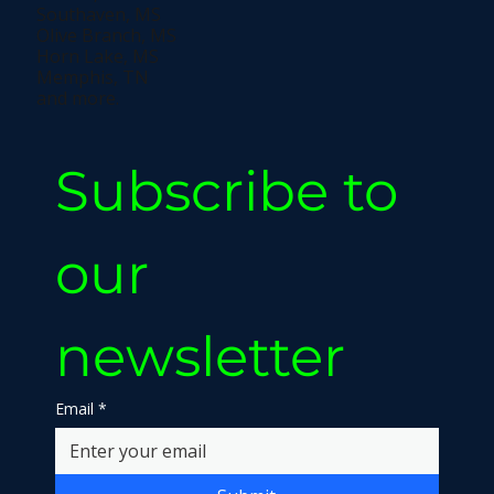
Southaven, MS
Olive Branch, MS
Horn Lake, MS
Memphis, TN
and more.
Subscribe to 
our 
newsletter
Email
*