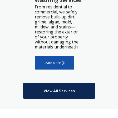
Washing Services
From residential to
commercial, we safely
remove built-up dirt,
grime, algae, mold,
mildew, and stains—
restoring the exterior
of your property
without damaging the
materials underneath.
Learn More
View All Services