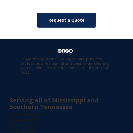
Request a Quote
Langdon’s Spot On Cleaning Service provides
professional residential and commercial cleaning
with reliable service and spotless results you can
trust.
Serving all of Mississippi and
Southern Tennessee
Greenwood, MS
Grenada, MS
Clarksdale, MS
Oxford, MS