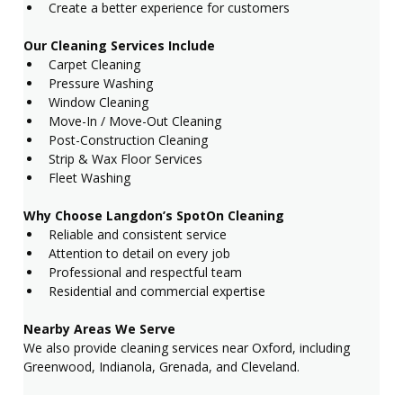
Create a better experience for customers
Our Cleaning Services Include
Carpet Cleaning
Pressure Washing
Window Cleaning
Move-In / Move-Out Cleaning
Post-Construction Cleaning
Strip & Wax Floor Services
Fleet Washing
Why Choose Langdon’s SpotOn Cleaning
Reliable and consistent service
Attention to detail on every job
Professional and respectful team
Residential and commercial expertise
Nearby Areas We Serve
We also provide cleaning services near Oxford, including 
Greenwood, Indianola, Grenada, and Cleveland.