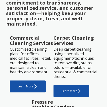
commitment to transparency,
personalized service, and customer
satisfaction—helping keep your
property clean, fresh, and well
maintained.
Commercial
Carpet Cleaning
Cleaning Services
Services
Customized cleaning
Deep carpet cleaning
plans for offices,
using specialized
medical facilities, retail,
equipment/techniques
etc., designed to
to remove dirt, stains,
maintain a clean and
odors — available for
healthy environment.
residential & commercial
clients.
Learn More
Learn More
Pressure